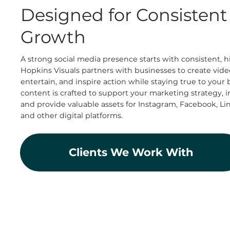
Designed for Consisten
Growth
A strong social media presence starts with consistent, h
Hopkins Visuals partners with businesses to create vide
entertain, and inspire action while staying true to your 
content is crafted to support your marketing strategy,
and provide valuable assets for Instagram, Facebook, Li
and other digital platforms.
Clients We Work With