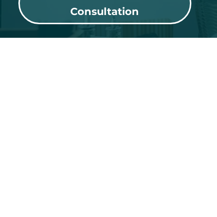
Consultation