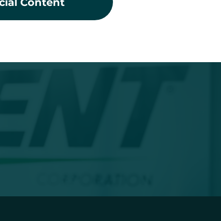
cial Content