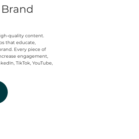
t Brand
igh-quality content.
os that educate,
brand. Every piece of
 increase engagement,
nkedIn, TikTok, YouTube,