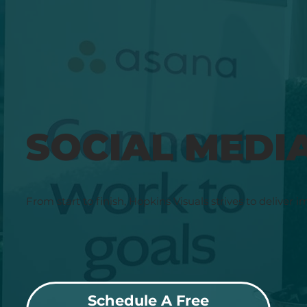
SOCIAL MEDI
From start to finish, Hopkins Visuals strives to deliver i
Schedule A Free