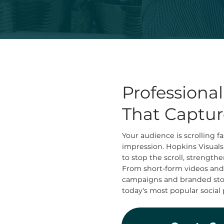
Professiona
That Captur
Your audience is scrolling 
impression. Hopkins Visuals
to stop the scroll, strengt
From short-form videos and
campaigns and branded story
today's most popular social 