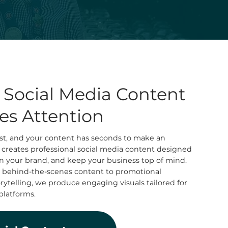
l Social Media Content
es Attention
fast, and your content has seconds to make an
 creates professional social media content designed
hen your brand, and keep your business top of mind.
 behind-the-scenes content to promotional
telling, we produce engaging visuals tailored for
platforms.