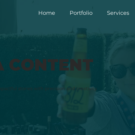
Home
Portfolio
Services
A CONTENT
mpactful stories with precision and creativity.