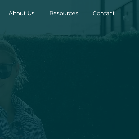
About Us
Resources
Contact