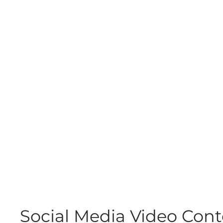
Social Media Video Con