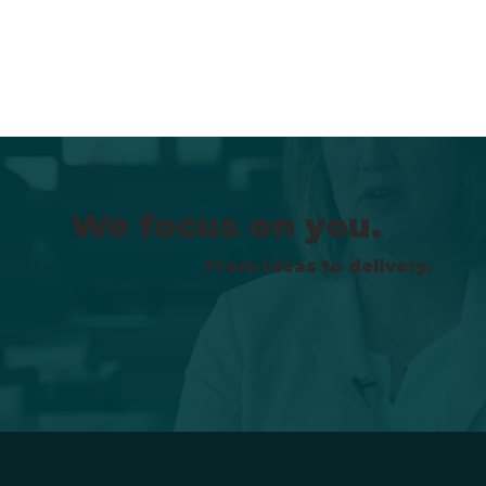
We focus on you.
From ideas to delivery.