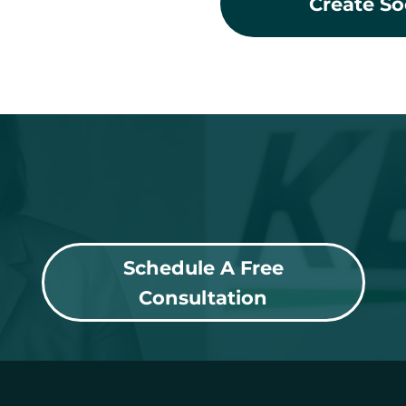
Create So
Schedule A Free
Consultation