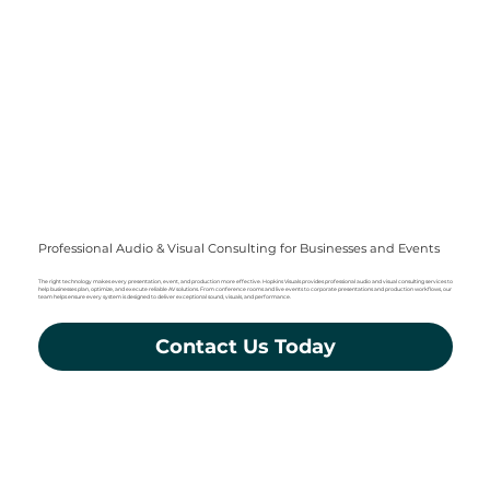
Professional Audio & Visual Consulting for Businesses and Events
The right technology makes every presentation, event, and production more effective. Hopkins Visuals provides professional audio and visual consulting services to
help businesses plan, optimize, and execute reliable AV solutions. From conference rooms and live events to corporate presentations and production workflows, our
team helps ensure every system is designed to deliver exceptional sound, visuals, and performance.
Contact Us Today