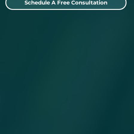
Schedule A Free Consultation