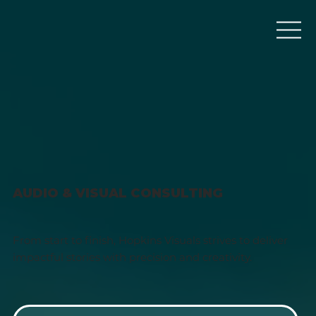
AUDIO & VISUAL CONSULTING
From start to finish, Hopkins Visuals strives to deliver
impactful stories with precision and creativity.