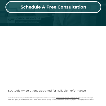
Schedule A Free Consultation
Strategic AV Solutions Designed for Reliable Performance
Successful productions begin with thoughtful planning. Hopkins Visuals works alongside
businesses, organizations, and event teams
to recommend the right
equipment, production workflows, and technical solutions for each project. Our consulting services help eliminate guesswork, improve reliability, and create
seamless audio and visual experiences that support presentations, meetings, live events, broadcasts, and long-term business communication.