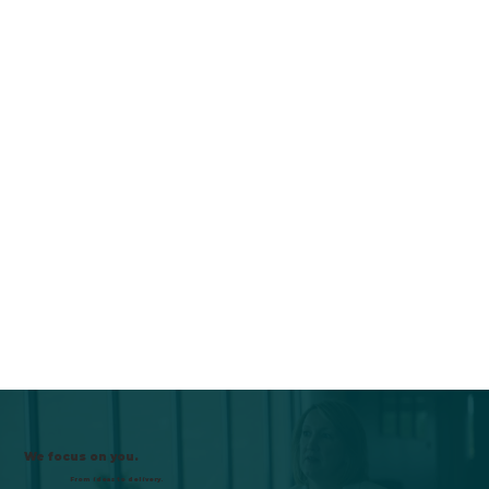
We focus on you.
From ideas to delivery.