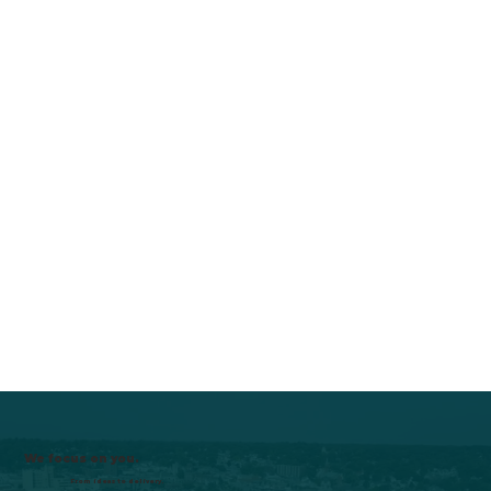
We focus on you.
From ideas to delivery.