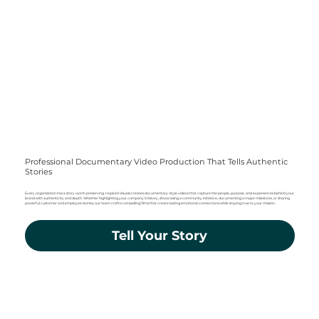
Professional Documentary Video Production That Tells Authentic
Stories
Every organization has a story worth preserving. Hopkins Visuals creates documentary-style videos that capture the people, purpose, and experiences behind your
brand with authenticity and depth. Whether highlighting your company's history, showcasing a community initiative, documenting a major milestone, or sharing
powerful customer and employee stories, our team crafts compelling films that create lasting emotional connections while staying true to your mission.
Tell Your Story