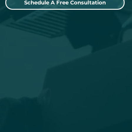
Schedule A Free Consultation