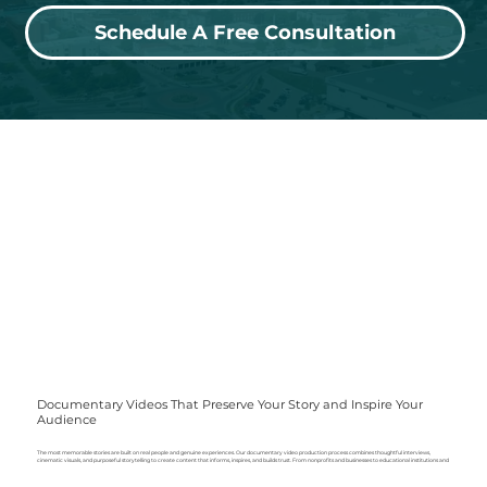
Schedule A Free Consultation
Documentary Videos That Preserve Your Story and Inspire Your
Audience
The most memorable stories are built on real people and genuine experiences. Our documentary video production process combines thoughtful interviews,
cinematic visuals, and purposeful storytelling to create content that informs, inspires, and builds trust. From nonprofits and businesses to
educational institutions
and
organizations, Hopkins Visuals produces documentary films that become valuable assets for marketing, fundraising, recruiting, internal communications, and long-
term brand storytelling.