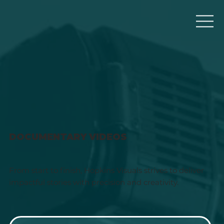
DOCUMENTARY VIDEOS
From start to finish, Hopkins Visuals strives to deliver
impactful stories with precision and creativity.