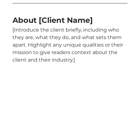
About [Client Name]
[Introduce the client briefly, including who 
they are, what they do, and what sets them 
apart. Highlight any unique qualities or their 
mission to give readers context about the 
client and their industry.]