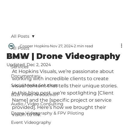
All Posts
Cooper Hopkins
Nov 27, 2024
2 min read
All Posts
BMW | Drone Videography
Clients
Updated:
Dec 2, 2024
Services
At Hopkins Visuals, we’re passionate about 
Documentary
working with incredible clients to create 
Social Media Solutions
visual content that tells their unique stories. 
In this blog post, we’re spotlighting [Client 
B2B Video Production
Name] and the [specific project or service 
Audio / Video Consulting
provided]. Here’s how we brought their 
Drone Videography & FPV Piloting
vision to life.
Event Videography