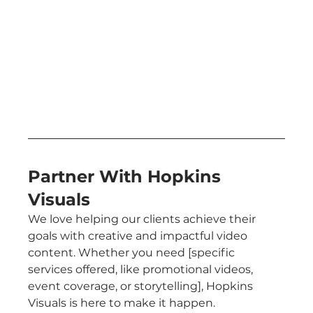
Partner With Hopkins 
Visuals
We love helping our clients achieve their 
goals with creative and impactful video 
content. Whether you need [specific 
services offered, like promotional videos, 
event coverage, or storytelling], Hopkins 
Visuals is here to make it happen.