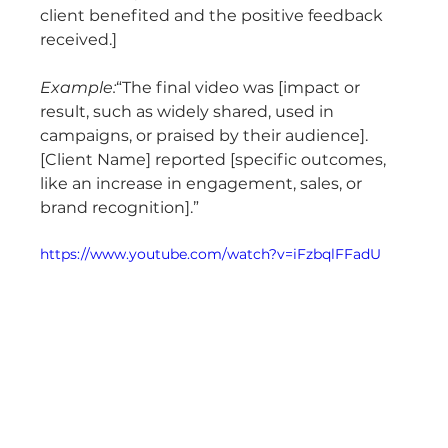
client benefited and the positive feedback 
received.]
Example:
“The final video was [impact or 
result, such as widely shared, used in 
campaigns, or praised by their audience]. 
[Client Name] reported [specific outcomes, 
like an increase in engagement, sales, or 
brand recognition].”
https://www.youtube.com/watch?v=iFzbqlFFadU