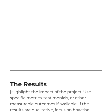
The Results
[Highlight the impact of the project. Use 
specific metrics, testimonials, or other 
measurable outcomes if available. If the 
results are qualitative, focus on how the 