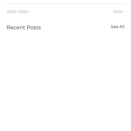
See All
Recent Posts