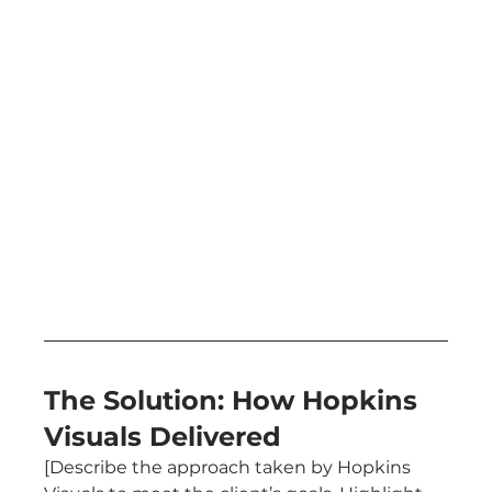
The Solution: How Hopkins 
Visuals Delivered
[Describe the approach taken by Hopkins 