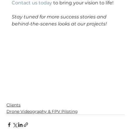
Contact us today
 to bring your vision to life!
Stay tuned for more success stories and 
behind-the-scenes looks at our projects!
Clients
Drone Videography & FPV Piloting