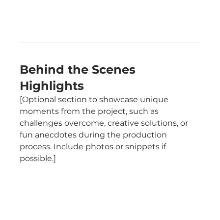
Behind the Scenes 
Highlights
[Optional section to showcase unique 
moments from the project, such as 
challenges overcome, creative solutions, or 
fun anecdotes during the production 
process. Include photos or snippets if 
possible.]