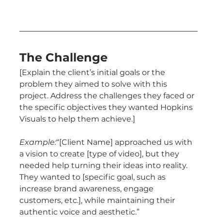
The Challenge
[Explain the client’s initial goals or the 
problem they aimed to solve with this 
project. Address the challenges they faced or 
the specific objectives they wanted Hopkins 
Visuals to help them achieve.]
Example:
“[Client Name] approached us with 
a vision to create [type of video], but they 
needed help turning their ideas into reality. 
They wanted to [specific goal, such as 
increase brand awareness, engage 
customers, etc.], while maintaining their 
authentic voice and aesthetic.”