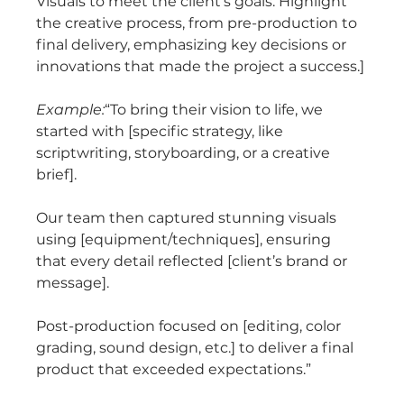
Visuals to meet the client’s goals. Highlight 
the creative process, from pre-production to 
final delivery, emphasizing key decisions or 
innovations that made the project a success.]
Example:
“To bring their vision to life, we 
started with [specific strategy, like 
scriptwriting, storyboarding, or a creative 
brief].
Our team then captured stunning visuals 
using [equipment/techniques], ensuring 
that every detail reflected [client’s brand or 
message].
Post-production focused on [editing, color 
grading, sound design, etc.] to deliver a final 
product that exceeded expectations.”