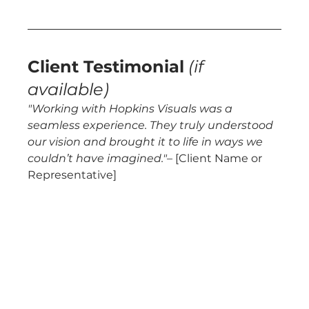
Client Testimonial
(if 
available)
"Working with Hopkins Visuals was a 
seamless experience. They truly understood 
our vision and brought it to life in ways we 
couldn’t have imagined."
– [Client Name or 
Representative]