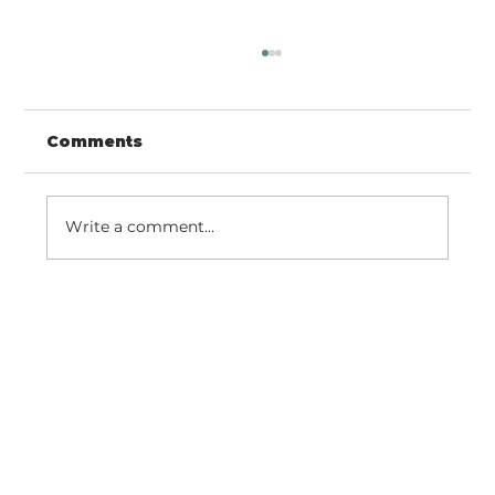
Comments
Write a comment...
Easter Iowa Landscape | Social
Media